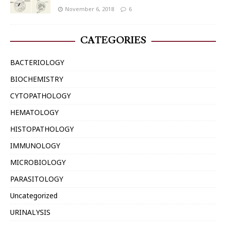
November 6, 2018
6
CATEGORIES
BACTERIOLOGY
BIOCHEMISTRY
CYTOPATHOLOGY
HEMATOLOGY
HISTOPATHOLOGY
IMMUNOLOGY
MICROBIOLOGY
PARASITOLOGY
Uncategorized
URINALYSIS