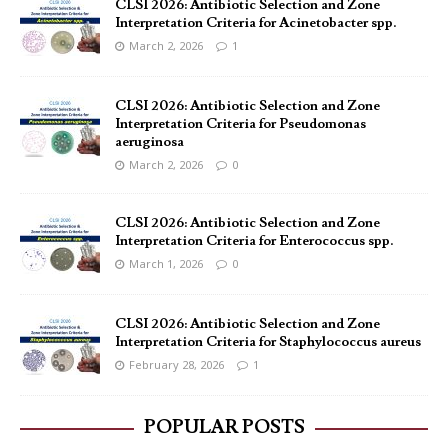
CLSI 2026: Antibiotic Selection and Zone
Interpretation Criteria for Acinetobacter spp.
March 2, 2026
1
CLSI 2026: Antibiotic Selection and Zone
Interpretation Criteria for Pseudomonas
aeruginosa
March 2, 2026
0
CLSI 2026: Antibiotic Selection and Zone
Interpretation Criteria for Enterococcus spp.
March 1, 2026
0
CLSI 2026: Antibiotic Selection and Zone
Interpretation Criteria for Staphylococcus aureus
February 28, 2026
1
POPULAR POSTS