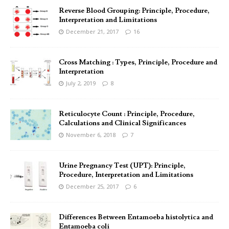
Reverse Blood Grouping: Principle, Procedure,
Interpretation and Limitations
December 21, 2017
16
Cross Matching : Types, Principle, Procedure and
Interpretation
July 2, 2019
8
Reticulocyte Count : Principle, Procedure,
Calculations and Clinical Significances
November 6, 2018
7
Urine Pregnancy Test (UPT): Principle,
Procedure, Interpretation and Limitations
December 25, 2017
6
Differences Between Entamoeba histolytica and
Entamoeba coli