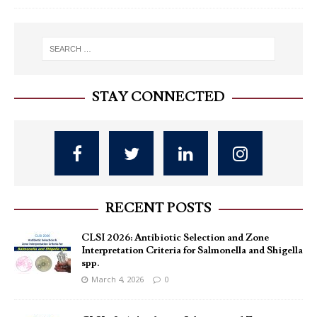
STAY CONNECTED
RECENT POSTS
CLSI 2026: Antibiotic Selection and Zone
Interpretation Criteria for Salmonella and Shigella
spp.
March 4, 2026
0