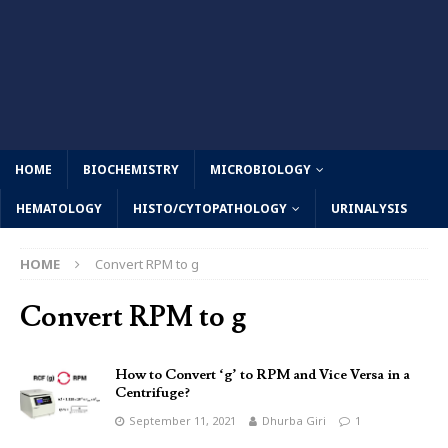
HOME
BIOCHEMISTRY
MICROBIOLOGY
HEMATOLOGY
HISTO/CYTOPATHOLOGY
URINALYSIS
HOME
Convert RPM to g
Convert RPM to g
How to Convert ‘g’ to RPM and Vice Versa in a
Centrifuge?
September 11, 2021
Dhurba Giri
1