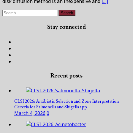
disk diffusion method is an inexpensive and
[…]
Search
for:
Stay connected
Facebook
Twitter
Linked
In
Instagram
Recent posts
CLSI 2026: Antibiotic Selection and Zone Interpretation
Criteria for Salmonella and Shigella spp.
March 4, 2026
0