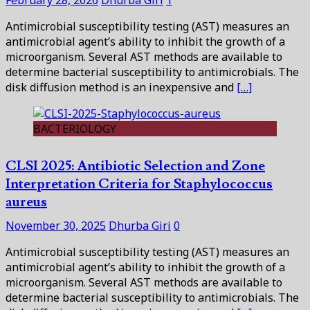
Antimicrobial susceptibility testing (AST) measures an
antimicrobial agent’s ability to inhibit the growth of a
microorganism. Several AST methods are available to
determine bacterial susceptibility to antimicrobials. The
disk diffusion method is an inexpensive and
[…]
BACTERIOLOGY
CLSI 2025: Antibiotic Selection and Zone
Interpretation Criteria for Staphylococcus
aureus
November 30, 2025
Dhurba Giri
0
Antimicrobial susceptibility testing (AST) measures an
antimicrobial agent’s ability to inhibit the growth of a
microorganism. Several AST methods are available to
determine bacterial susceptibility to antimicrobials. The