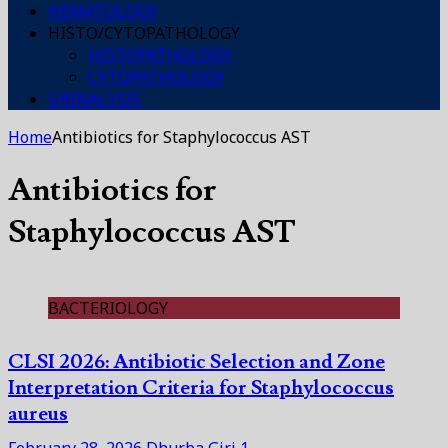
HEMATOLOGY
HISTO/CYTOPATHOLOGY
HISTOPATHOLOGY
CYTOPATHOLOGY
URINALYSIS
Home
Antibiotics for Staphylococcus AST
Antibiotics for
Staphylococcus AST
BACTERIOLOGY
CLSI 2026: Antibiotic Selection and Zone
Interpretation Criteria for Staphylococcus
aureus
February 28, 2026
Dhurba Giri
1