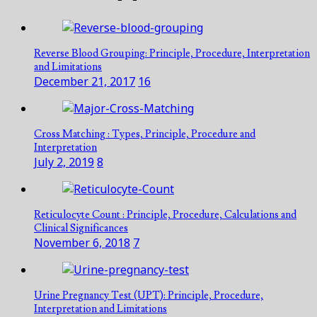
Reverse Blood Grouping: Principle, Procedure, Interpretation
and Limitations
December 21, 2017
16
Cross Matching : Types, Principle, Procedure and
Interpretation
July 2, 2019
8
Reticulocyte Count : Principle, Procedure, Calculations and
Clinical Significances
November 6, 2018
7
Urine Pregnancy Test (UPT): Principle, Procedure,
Interpretation and Limitations