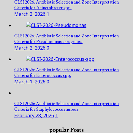
CLSI 2026: Antibiotic Selection and Zone Interpretation
Criteria for Acinetobacter spp.
March 2, 2026
1
CLSI 2026: Antibiotic Selection and Zone Interpretation
Criteria for Pseudomonas aeruginosa
March 2, 2026
0
CLSI 2026: Antibiotic Selection and Zone Interpretation
Criteria for Enterococcus spp.
March 1, 2026
0
CLSI 2026: Antibiotic Selection and Zone Interpretation
Criteria for Staphylococcus aureus
February 28, 2026
1
popular Posts