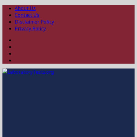
About Us
Contact Us
Disclaimer Policy
Privacy Policy
Facebook
Twitter
Linked
In
Instagram