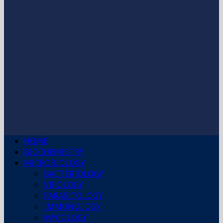
HOME
BIOCHEMISTRY
MICROBIOLOGY
BACTERIOLOGY
VIROLOGY
PARASITOLOGY
IMMUNOLOGY
MYCOLOGY