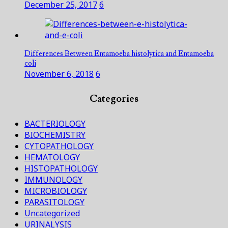
December 25, 2017
6
Differences Between Entamoeba histolytica and Entamoeba
coli
November 6, 2018
6
Categories
BACTERIOLOGY
BIOCHEMISTRY
CYTOPATHOLOGY
HEMATOLOGY
HISTOPATHOLOGY
IMMUNOLOGY
MICROBIOLOGY
PARASITOLOGY
Uncategorized
URINALYSIS