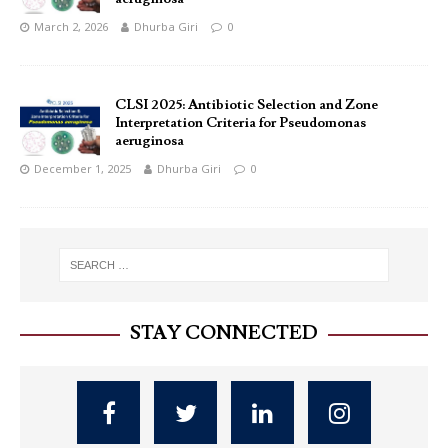
March 2, 2026
Dhurba Giri
0
CLSI 2025: Antibiotic Selection and Zone
Interpretation Criteria for Pseudomonas
aeruginosa
December 1, 2025
Dhurba Giri
0
STAY CONNECTED