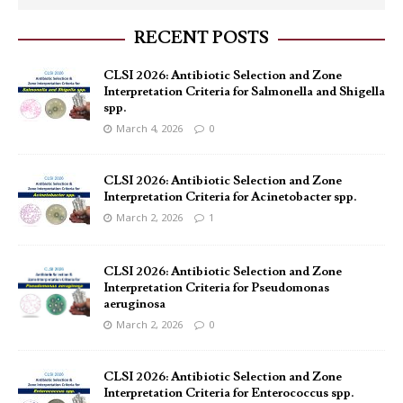
RECENT POSTS
CLSI 2026: Antibiotic Selection and Zone
Interpretation Criteria for Salmonella and Shigella
spp.
March 4, 2026
0
CLSI 2026: Antibiotic Selection and Zone
Interpretation Criteria for Acinetobacter spp.
March 2, 2026
1
CLSI 2026: Antibiotic Selection and Zone
Interpretation Criteria for Pseudomonas
aeruginosa
March 2, 2026
0
CLSI 2026: Antibiotic Selection and Zone
Interpretation Criteria for Enterococcus spp.