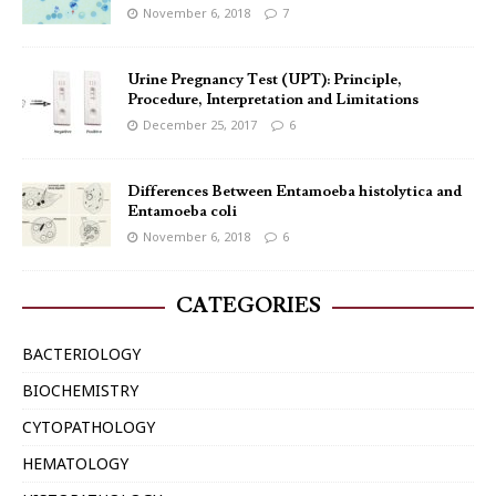
November 6, 2018
7
Urine Pregnancy Test (UPT): Principle,
Procedure, Interpretation and Limitations
December 25, 2017
6
Differences Between Entamoeba histolytica and
Entamoeba coli
November 6, 2018
6
CATEGORIES
BACTERIOLOGY
BIOCHEMISTRY
CYTOPATHOLOGY
HEMATOLOGY