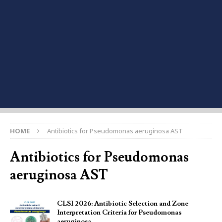
HOME
Antibiotics for Pseudomonas aeruginosa AST
Antibiotics for Pseudomonas
aeruginosa AST
CLSI 2026: Antibiotic Selection and Zone
Interpretation Criteria for Pseudomonas
aeruginosa