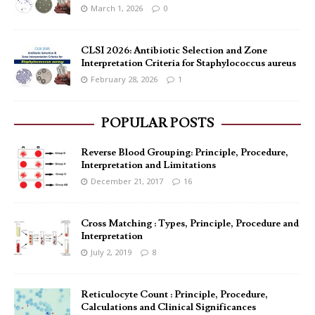
March 1, 2026
0
CLSI 2026: Antibiotic Selection and Zone
Interpretation Criteria for Staphylococcus aureus
February 28, 2026
1
POPULAR POSTS
Reverse Blood Grouping: Principle, Procedure,
Interpretation and Limitations
December 21, 2017
16
Cross Matching : Types, Principle, Procedure and
Interpretation
July 2, 2019
8
Reticulocyte Count : Principle, Procedure,
Calculations and Clinical Significances