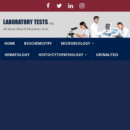
HOME
BIOCHEMISTRY
MICROBIOLOGY
HEMATOLOGY
HISTO/CYTOPATHOLOGY
URINALYSIS