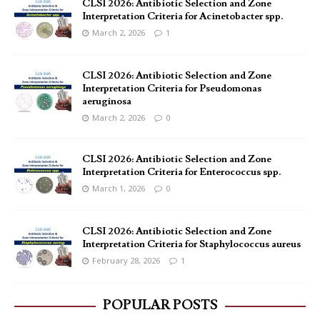
CLSI 2026: Antibiotic Selection and Zone
Interpretation Criteria for Acinetobacter spp.
March 2, 2026
1
CLSI 2026: Antibiotic Selection and Zone
Interpretation Criteria for Pseudomonas
aeruginosa
March 2, 2026
0
CLSI 2026: Antibiotic Selection and Zone
Interpretation Criteria for Enterococcus spp.
March 1, 2026
0
CLSI 2026: Antibiotic Selection and Zone
Interpretation Criteria for Staphylococcus aureus
February 28, 2026
1
POPULAR POSTS