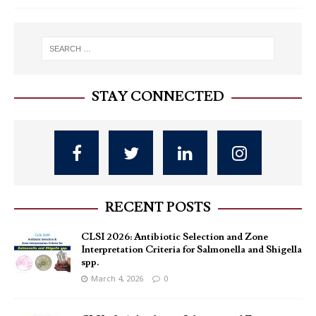
STAY CONNECTED
RECENT POSTS
CLSI 2026: Antibiotic Selection and Zone
Interpretation Criteria for Salmonella and Shigella
spp.
March 4, 2026
0