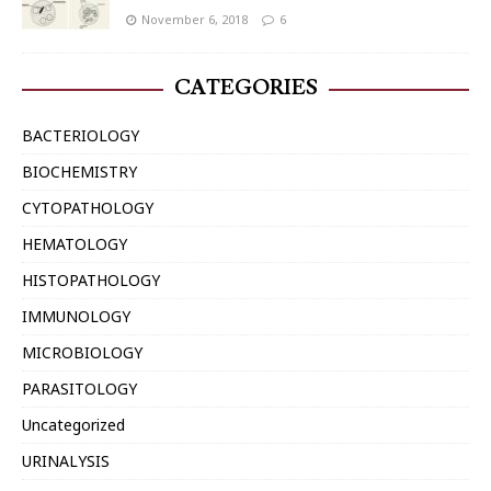
November 6, 2018
6
CATEGORIES
BACTERIOLOGY
BIOCHEMISTRY
CYTOPATHOLOGY
HEMATOLOGY
HISTOPATHOLOGY
IMMUNOLOGY
MICROBIOLOGY
PARASITOLOGY
Uncategorized
URINALYSIS