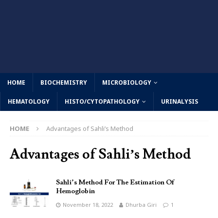
HOME
BIOCHEMISTRY
MICROBIOLOGY
HEMATOLOGY
HISTO/CYTOPATHOLOGY
URINALYSIS
HOME
Advantages of Sahli’s Method
Advantages of Sahli’s Method
Sahli’s Method For The Estimation Of
Hemoglobin
November 18, 2022
Dhurba Giri
1