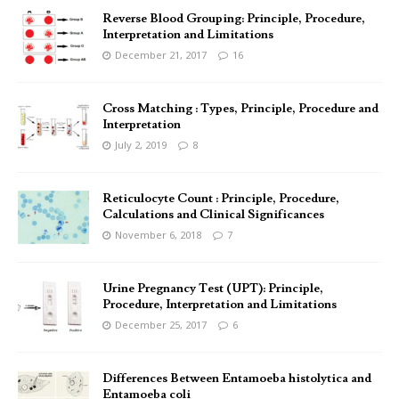
Reverse Blood Grouping: Principle, Procedure,
Interpretation and Limitations
December 21, 2017
16
Cross Matching : Types, Principle, Procedure and
Interpretation
July 2, 2019
8
Reticulocyte Count : Principle, Procedure,
Calculations and Clinical Significances
November 6, 2018
7
Urine Pregnancy Test (UPT): Principle,
Procedure, Interpretation and Limitations
December 25, 2017
6
Differences Between Entamoeba histolytica and
Entamoeba coli