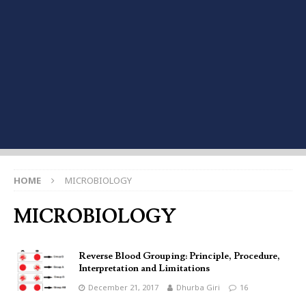
HOME
MICROBIOLOGY
MICROBIOLOGY
Reverse Blood Grouping: Principle, Procedure,
Interpretation and Limitations
December 21, 2017
Dhurba Giri
16