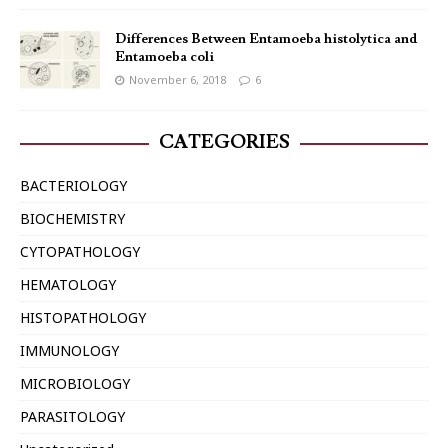
Differences Between Entamoeba histolytica and
Entamoeba coli
November 6, 2018
6
CATEGORIES
BACTERIOLOGY
BIOCHEMISTRY
CYTOPATHOLOGY
HEMATOLOGY
HISTOPATHOLOGY
IMMUNOLOGY
MICROBIOLOGY
PARASITOLOGY