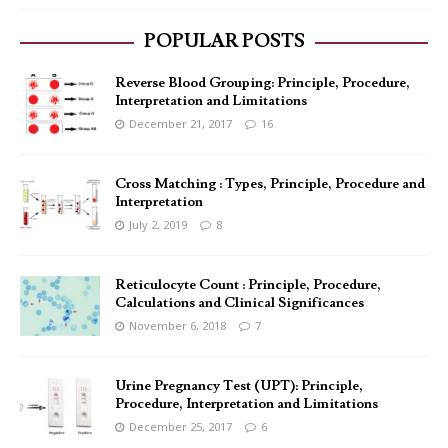
POPULAR POSTS
Reverse Blood Grouping: Principle, Procedure,
Interpretation and Limitations
December 21, 2017
16
Cross Matching : Types, Principle, Procedure and
Interpretation
July 2, 2019
8
Reticulocyte Count : Principle, Procedure,
Calculations and Clinical Significances
November 6, 2018
7
Urine Pregnancy Test (UPT): Principle,
Procedure, Interpretation and Limitations
December 25, 2017
6