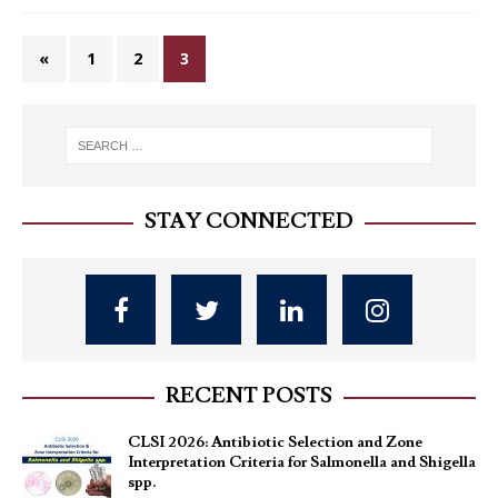
«
1
2
3
STAY CONNECTED
RECENT POSTS
CLSI 2026: Antibiotic Selection and Zone
Interpretation Criteria for Salmonella and Shigella
spp.