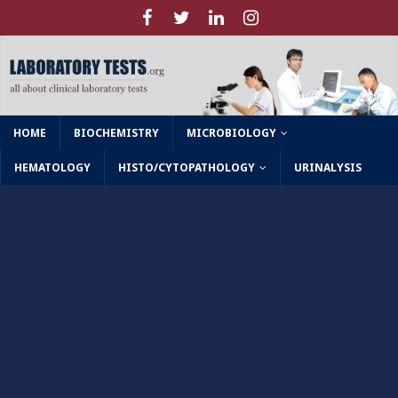
HOME
BIOCHEMISTRY
MICROBIOLOGY
HEMATOLOGY
HISTO/CYTOPATHOLOGY
URINALYSIS