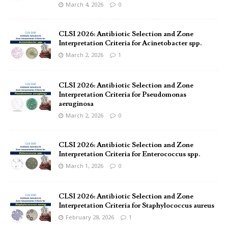
March 4, 2026
0
CLSI 2026: Antibiotic Selection and Zone
Interpretation Criteria for Acinetobacter spp.
March 2, 2026
1
CLSI 2026: Antibiotic Selection and Zone
Interpretation Criteria for Pseudomonas
aeruginosa
March 2, 2026
0
CLSI 2026: Antibiotic Selection and Zone
Interpretation Criteria for Enterococcus spp.
March 1, 2026
0
CLSI 2026: Antibiotic Selection and Zone
Interpretation Criteria for Staphylococcus aureus
February 28, 2026
1